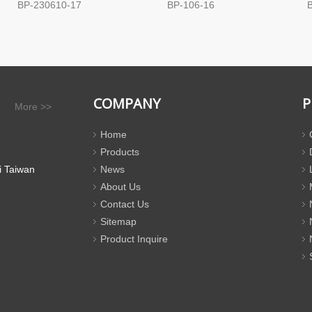
BP-230610-17
BP-106-16
COMPANY
P
More >>
Home
Products
i Taiwan
News
About Us
Contact Us
Sitemap
Product Inquire