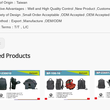
 of Origin：Taiwan
ive Advantages：Well and High Quality Control ,New Product ,Custome
riety of Design ,Small Order Acceptable ,ODM Accepted ,OEM Accepted
ethod：Export ,Manufacture ,OEM/ODM
t Terms：T/T，L/C
s:
ed Products