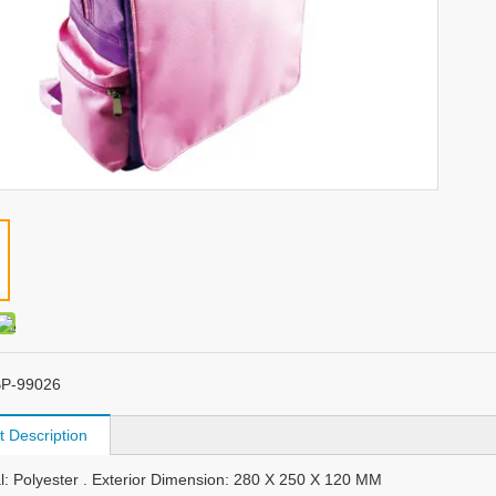
P-99026
t Description
al: Polyester . Exterior Dimension: 280 X 250 X 120 MM