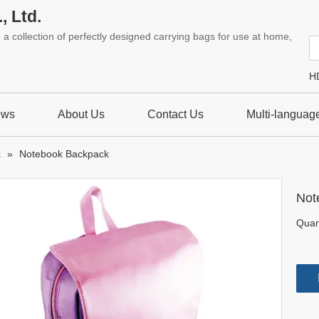
, Ltd.
a collection of perfectly designed carrying bags for use at home,
H
ews
About Us
Contact Us
Multi-languag
k
»
Notebook Backpack
Not
Quant