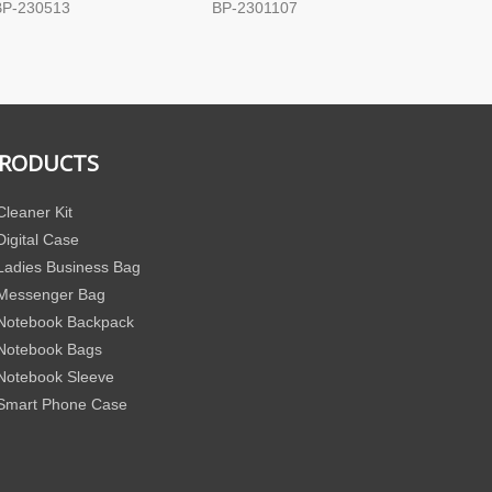
BP-230513
BP-2301107
BP-171
RODUCTS
Cleaner Kit
Digital Case
Ladies Business Bag
Messenger Bag
Notebook Backpack
Notebook Bags
Notebook Sleeve
Smart Phone Case