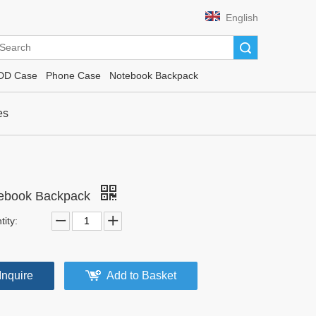
English
Search
DD Case
Phone Case
Notebook Backpack
es
ebook Backpack
ity:
Inquire
Add to Basket