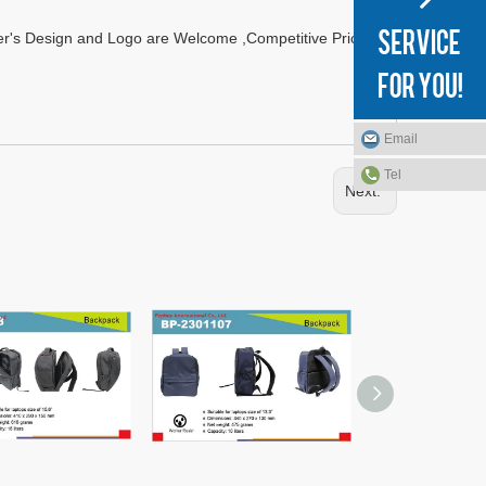
r's Design and Logo are Welcome ,Competitive Prices
Email
Tel
Next: