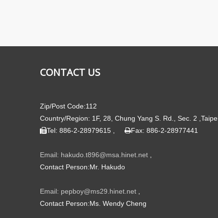
CONTACT US
Zip/Post Code:112
Country/Region: 1F, 28, Chung Yang S. Rd., Sec. 2 ,Taipe
Tel: 886-2-28979615 ,
Fax: 886-2-28977441


Email: hakudo.t896@msa.hinet.net
,
Contact Person:Mr. Hakudo
Email: pepboy@ms29.hinet.net
,
Contact Person:Ms. Wendy Cheng