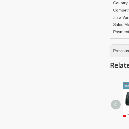
Country
Competit
,In a Va
Sales M
Paymen
Previou
Relat