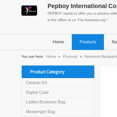
Pepboy International Co.
PEPBOY wants to offer you a solution with 
in the office or on The business trip !
Home
Products
N
You are here:
Home
»
Products
»
Notebook Backpac
Product Category
Cleaner Kit
Digital Case
Ladies Business Bag
Messenger Bag