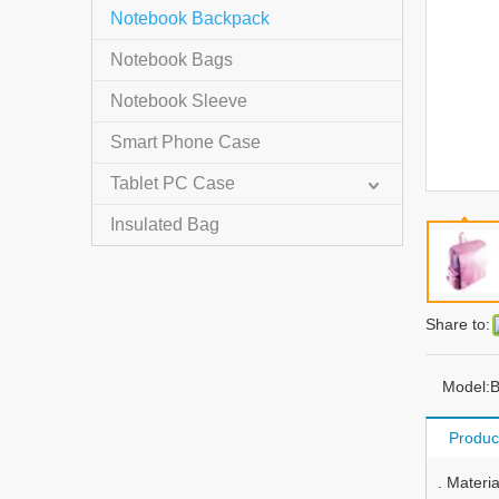
Notebook Backpack
Notebook Bags
Notebook Sleeve
Smart Phone Case
Tablet PC Case
Insulated Bag
Share to:
Model:
B
Produc
. Materi