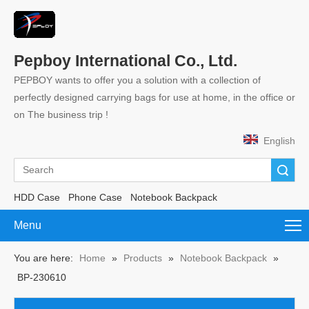
Pepboy International Co., Ltd.
PEPBOY wants to offer you a solution with a collection of
perfectly designed carrying bags for use at home, in the office or
on The business trip !
English
Search
HDD Case
Phone Case
Notebook Backpack
Menu
You are here:
Home
»
Products
»
Notebook Backpack
»
BP-230610