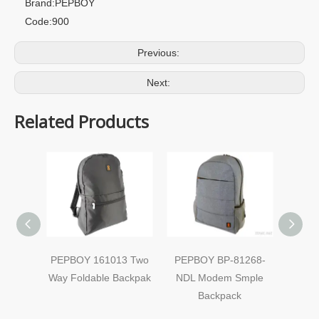
Brand:
PEPBOY
Code:
900
Previous:
Next:
Related Products
PEPBOY 161013 Two
PEPBOY BP-81268-
PEPB
Way Foldable Backpak
NDL Modem Smple
Mo
Backpack