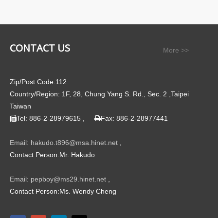
CONTACT US
More >>
Zip/Post Code:112
Country/Region: 1F, 28, Chung Yang S. Rd., Sec. 2 ,Taipei
Taiwan
Tel: 886-2-28979615 ,
Fax: 886-2-28977441


Email: hakudo.t896@msa.hinet.net
,
Contact Person:Mr. Hakudo
Email: pepboy@ms29.hinet.net
,
Contact Person:Ms. Wendy Cheng