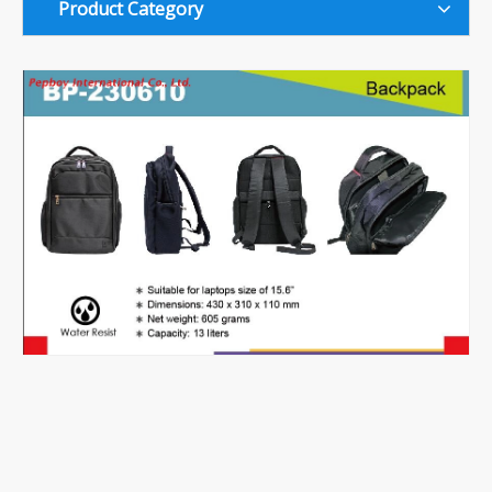
Product Category