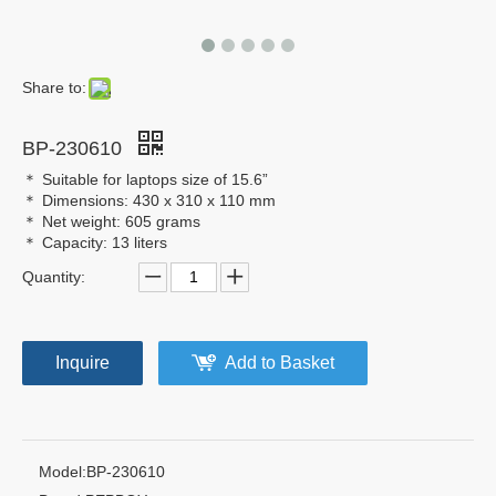
Share to:
BP-230610
＊ Suitable for laptops size of 15.6”
＊ Dimensions: 430 x 310 x 110 mm
＊ Net weight: 605 grams
＊ Capacity: 13 liters
Quantity:
Inquire
Add to Basket
Model:
BP-230610