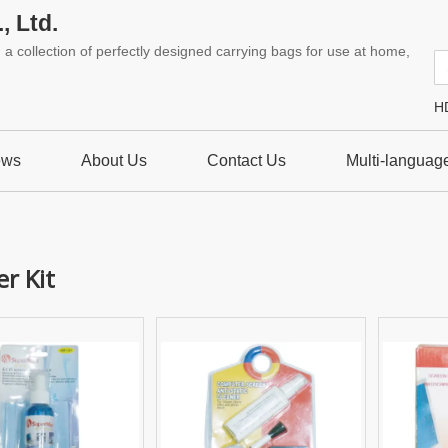
, Ltd.
a collection of perfectly designed carrying bags for use at home,
H
ews
About Us
Contact Us
Multi-languag
r Kit