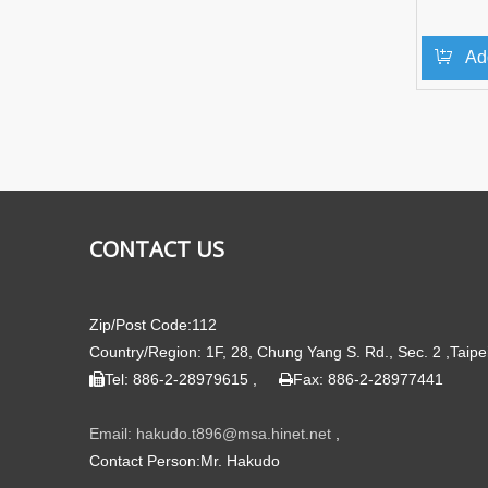
Ad
»
CONTACT US
Zip/Post Code:112
Country/Region: 1F, 28, Chung Yang S. Rd., Sec. 2 ,Taipe
Tel: 886-2-28979615 ,
Fax: 886-2-28977441


Email: hakudo.t896@msa.hinet.net
,
Contact Person:Mr. Hakudo