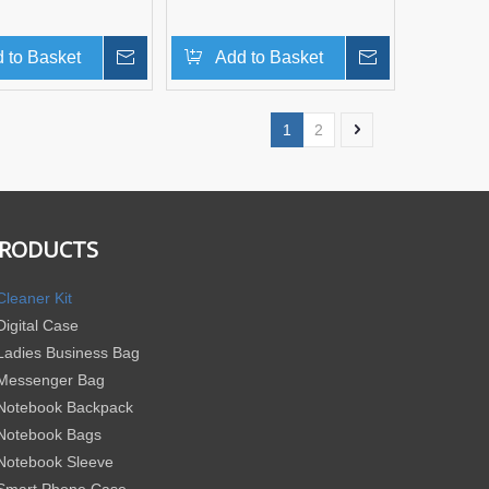
 to Basket
Inquire
Add to Basket
Inquire
1
2
RODUCTS
Cleaner Kit
Digital Case
Ladies Business Bag
Messenger Bag
Notebook Backpack
Notebook Bags
Notebook Sleeve
Smart Phone Case