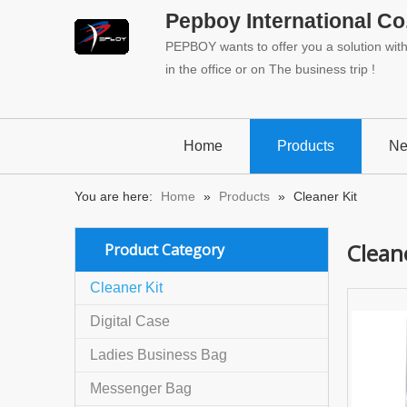
Pepboy International Co.
PEPBOY wants to offer you a solution with 
in the office or on The business trip !
Home
Products
N
You are here:
Home
»
Products
»
Cleaner Kit
Cleane
Product Category
Cleaner Kit
Digital Case
Ladies Business Bag
Messenger Bag