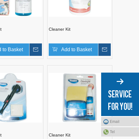
t
Cleaner Kit
 to Basket
Inquire
Add to Basket
Inquire
Email
Tel
t
Cleaner Kit