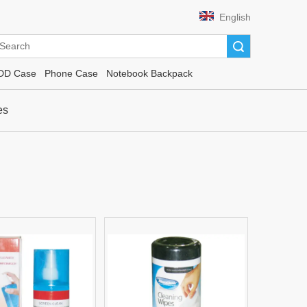
English
Search
DD Case
Phone Case
Notebook Backpack
es