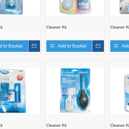
it
Cleaner Kit
Cleaner Ki
d to Basket
Inquire
Add to Basket
Inquire
Add
it
Cleaner Kit
Cleaner Ki