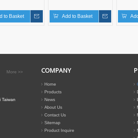
d to Basket
Inquire
Add to Basket
Inquire
Add
COMPANY
P
More >>
Home
Products
i Taiwan
News
About Us
Contact Us
Sitemap
Product Inquire