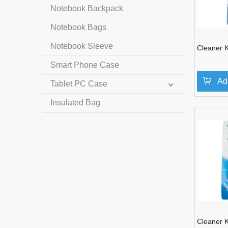
Notebook Backpack
Notebook Bags
Notebook Sleeve
Cleaner K
Smart Phone Case
Ad
Tablet PC Case
Insulated Bag
Cleaner K