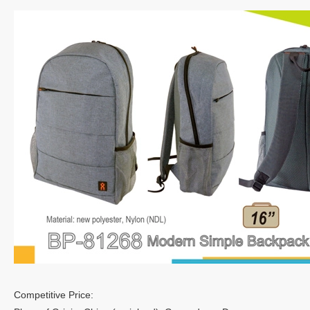
Competitive Price: