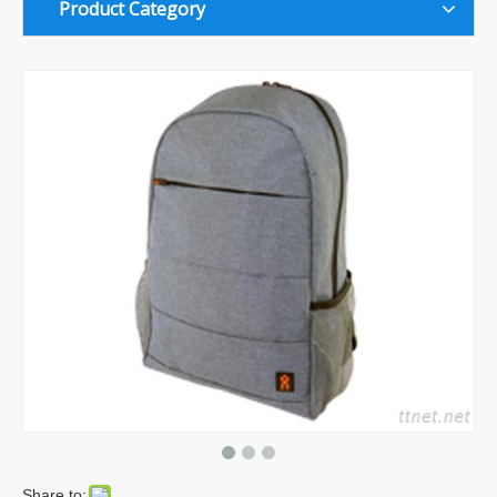
Product Category
Share to: