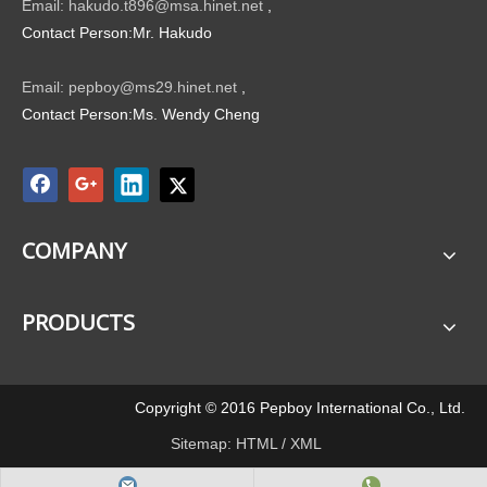
Email: hakudo.t896@msa.hinet.net
,
Contact Person:Mr. Hakudo
Email: pepboy@ms29.hinet.net
,
Contact Person:Ms. Wendy Cheng
COMPANY
PRODUCTS
Copyright © 2016 Pepboy International Co., Ltd.
Sitemap:
HTML
/
XML