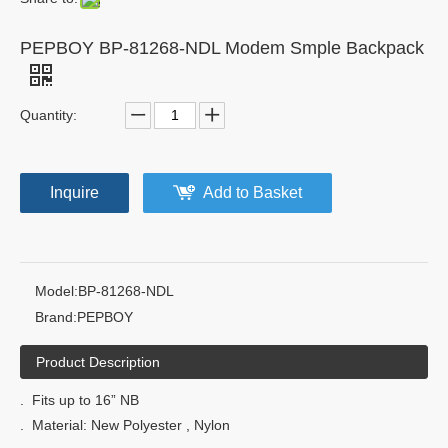
PEPBOY BP-81268-NDL Modem Smple Backpack
Quantity:
Inquire
Add to Basket
Model:
BP-81268-NDL
Brand:
PEPBOY
Product Description
. Fits up to 16” NB
. Material: New Polyester , Nylon