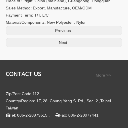
Place of Origin: China (mainland), Guangdong, Dongguan
Sales Method: Export, Manufacture, OEM/ODM
Payment Term: T/T, L/C
Material/Components: New Polyester , Nylon
Previous:
Next:
CONTACT US
More >>
Zip/Post Code:112
Country/Region: 1F, 28, Chung Yang S. Rd., Sec. 2 ,Taipei
Taiwan
Tel: 886-2-28979615 ,
Fax: 886-2-28977441

