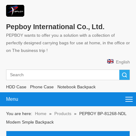
Pepboy International Co., Ltd.
PEPBOY wants to offer you a solution with a collection of
perfectly designed carrying bags for use at home, in the office or
on The business trip !
English
Search
HDD Case
Phone Case
Notebook Backpack
Menu
You are here:
Home
»
Products
»
PEPBOY BP-81268-NDL
Modem Smple Backpack