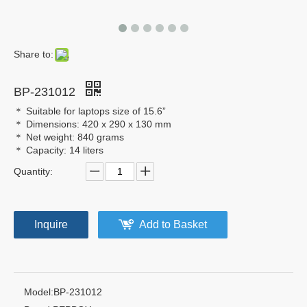
Share to:
BP-231012
＊ Suitable for laptops size of 15.6”
＊ Dimensions: 420 x 290 x 130 mm
＊ Net weight: 840 grams
＊ Capacity: 14 liters
Quantity:
Inquire
Add to Basket
Model:
BP-231012