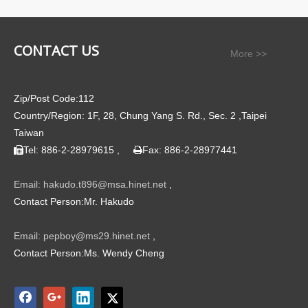
CONTACT US
More >>
Zip/Post Code:112
Country/Region: 1F, 28, Chung Yang S. Rd., Sec. 2 ,Taipei
Taiwan
Tel: 886-2-28979615 ,
Fax: 886-2-28977441


Email: hakudo.t896@msa.hinet.net
,
Contact Person:Mr. Hakudo
Email: pepboy@ms29.hinet.net
,
Contact Person:Ms. Wendy Cheng