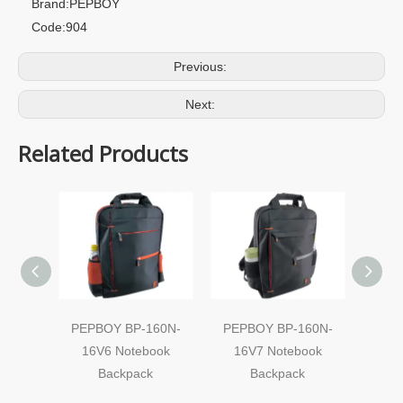
Brand:
PEPBOY
Code:
904
Previous:
Next:
Related Products
PEPBOY BP-160N-
PEPBOY BP-160N-
Note
16V6 Notebook
16V7 Notebook
Backpack
Backpack