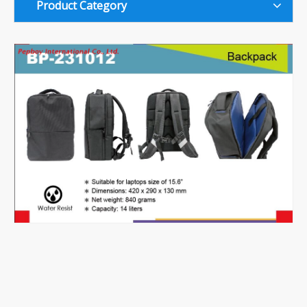
Product Category