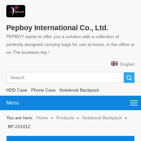
Pepboy International Co., Ltd.
PEPBOY wants to offer you a solution with a collection of
perfectly designed carrying bags for use at home, in the office or
on The business trip !
English
Search
HDD Case
Phone Case
Notebook Backpack
Menu
You are here:
Home
»
Products
»
Notebook Backpack
»
BP-231012