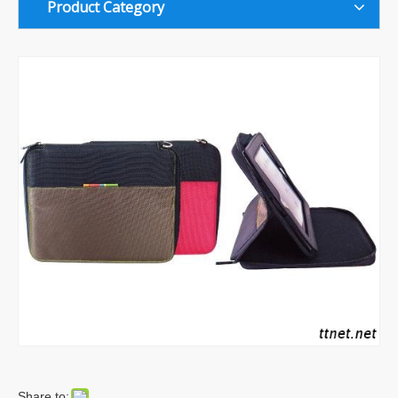
Product Category
Share to: