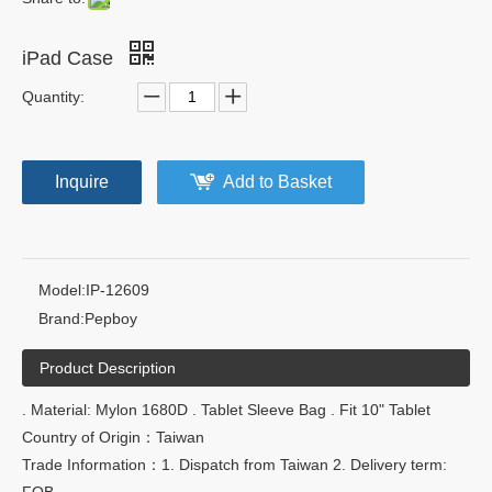
iPad Case
Quantity:
Inquire
Add to Basket
Model:
IP-12609
Brand:
Pepboy
Product Description
. Material: Mylon 1680D . Tablet Sleeve Bag . Fit 10" Tablet
Country of Origin：Taiwan
Trade Information：1. Dispatch from Taiwan 2. Delivery term:
FOB