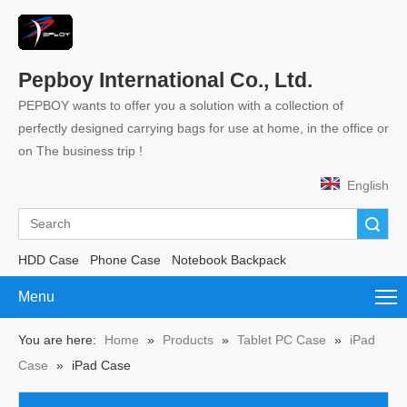
Pepboy International Co., Ltd.
PEPBOY wants to offer you a solution with a collection of
perfectly designed carrying bags for use at home, in the office or
on The business trip !
English
Search
HDD Case
Phone Case
Notebook Backpack
Menu
You are here:
Home
»
Products
»
Tablet PC Case
»
iPad
Case
»
iPad Case