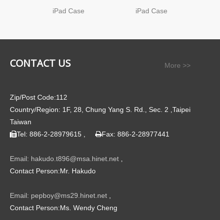
iPad Case
iPad Case
CONTACT US
More >>
Zip/Post Code:112
Country/Region: 1F, 28, Chung Yang S. Rd., Sec. 2 ,Taipei
Taiwan
Tel: 886-2-28979615 ,
Fax: 886-2-28977441


Email: hakudo.t896@msa.hinet.net
,
Contact Person:Mr. Hakudo
Email: pepboy@ms29.hinet.net
,
Contact Person:Ms. Wendy Cheng