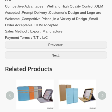
Competitive Advantages：Well and High Quality Control ,OEM
Accepted ,Prompt Delivery ,Customer's Design and Logo are
Welcome ,Competitive Prices ,In a Variety of Design ,Small
Order Acceptable ,ODM Accepted
Sales Method：Export ,Manufacture
Payment Terms：T/T，L/C
Previous:
Next:
Related Products