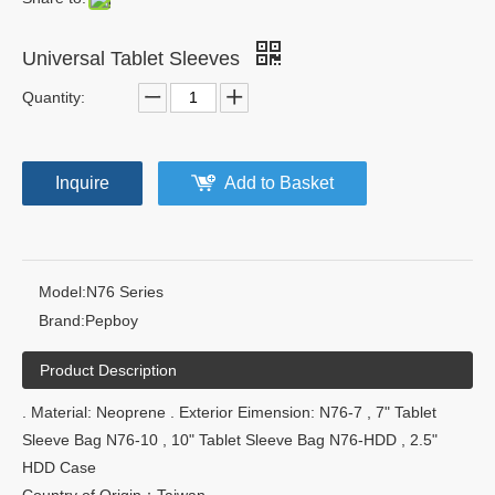
Universal Tablet Sleeves
Quantity:
Inquire
Add to Basket
Model:
N76 Series
Brand:
Pepboy
Product Description
. Material: Neoprene . Exterior Eimension: N76-7 , 7" Tablet
Sleeve Bag N76-10 , 10" Tablet Sleeve Bag N76-HDD , 2.5"
HDD Case
Country of Origin：Taiwan