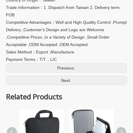
Trade Information：1. Dispatch from Taiwan 2. Delivery term:
FOB
Competitive Advantages：Well and High Quality Control ,Prompt
Delivery ,Customer's Design and Logo are Welcome
,Competitive Prices ,In a Variety of Design ,Small Order
Acceptable ,ODM Accepted ,OEM Accepted
Sales Method：Export ,Manufacture
Payment Terms：T/T，L/C
Previous:
Next:
Related Products