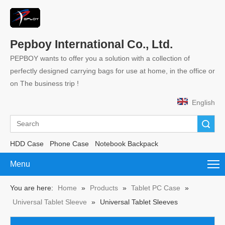
Pepboy International Co., Ltd.
PEPBOY wants to offer you a solution with a collection of
perfectly designed carrying bags for use at home, in the office or
on The business trip !
English
Search
HDD Case
Phone Case
Notebook Backpack
Menu
You are here:
Home
»
Products
»
Tablet PC Case
»
Universal Tablet Sleeve
»
Universal Tablet Sleeves