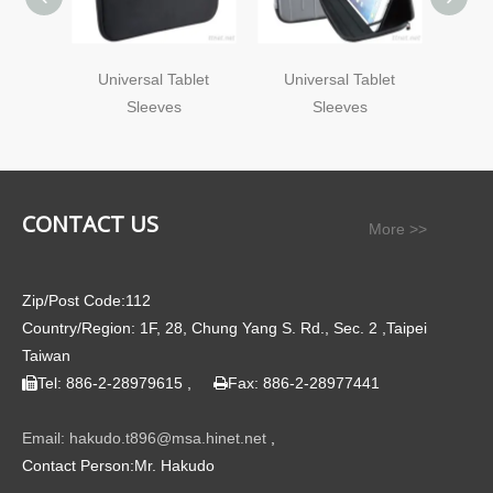
Universal Tablet
Universal Tablet
Uni
Sleeves
Sleeves
CONTACT US
More >>
Zip/Post Code:112
Country/Region: 1F, 28, Chung Yang S. Rd., Sec. 2 ,Taipei
Taiwan
Tel: 886-2-28979615 ,
Fax: 886-2-28977441


Email: hakudo.t896@msa.hinet.net
,
Contact Person:Mr. Hakudo