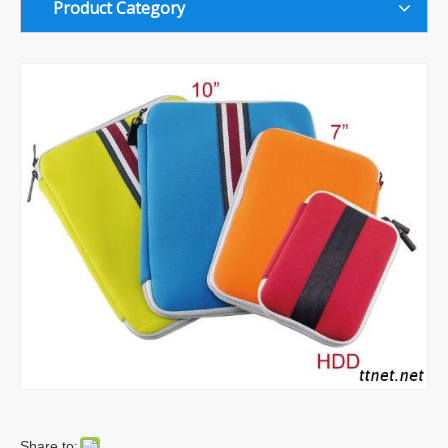
Product Category
Share to: