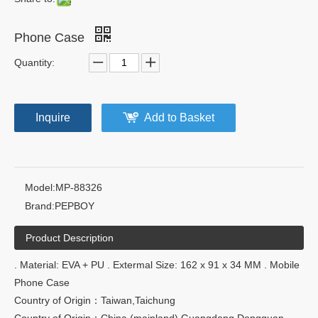
Phone Case
Quantity:
Inquire
Add to Basket
Model:
MP-88326
Brand:
PEPBOY
Product Description
. Material: EVA + PU . Extermal Size: 162 x 91 x 34 MM . Mobile
Phone Case
Country of Origin：Taiwan,Taichung
Country of Origin：China (mainland),Guangdong,Dongguan