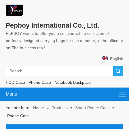
Pepboy International Co., Ltd.
PEPBOY wants to offer you a solution with a collection of
perfectly designed carrying bags for use at home, in the office or
on The business trip !
English
Search
HDD Case
Phone Case
Notebook Backpack
Menu
You are here:
Home
»
Products
»
Smart Phone Case
»
Phone Case