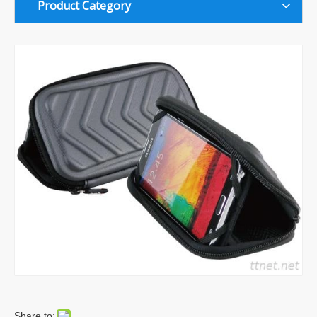
Product Category
Share to: