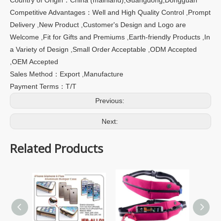
Competitive Advantages：Well and High Quality Control ,Prompt
Delivery ,New Product ,Customer's Design and Logo are
Welcome ,Fit for Gifts and Premiums ,Earth-friendly Products ,In
a Variety of Design ,Small Order Acceptable ,ODM Accepted
,OEM Accepted
Sales Method：Export ,Manufacture
Payment Terms：T/T
Previous:
Next:
Related Products