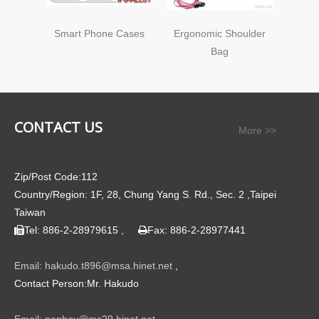
Smart Phone Cases
Ergonomic Shoulder
Ergo
Bag
CONTACT US
More >>
Zip/Post Code:112
Country/Region: 1F, 28, Chung Yang S. Rd., Sec. 2 ,Taipei
Taiwan
Tel: 886-2-28979615 ,
Fax: 886-2-28977441


Email: hakudo.t896@msa.hinet.net
,
Contact Person:Mr. Hakudo
Email: pepboy@ms29.hinet.net
,