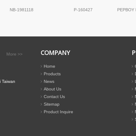
NB-1981118
P-160427
PEPBOY 
COMPANY
P
More >>
Home
Products
i Taiwan
News
About Us
Contact Us
Sitemap
Product Inquire