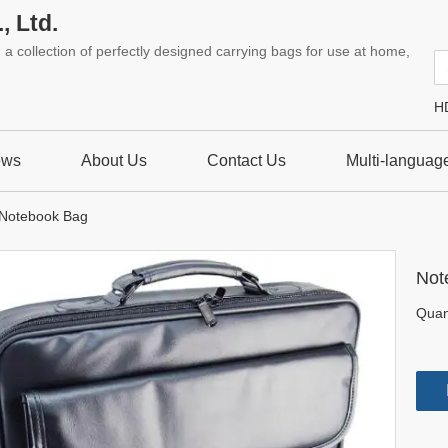
, Ltd.
a collection of perfectly designed carrying bags for use at home,
H
ews
About Us
Contact Us
Multi-languag
Notebook Bag
Not
Quant