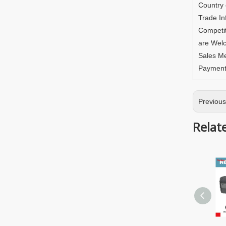
Country
Trade In
Competit
are Welc
Sales M
Paymen
Previou
Relat