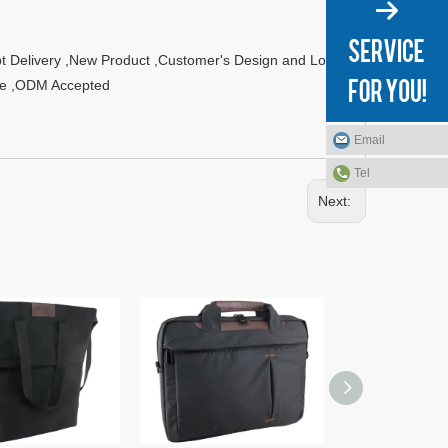
t Delivery ,New Product ,Customer's Design and Logo
ble ,ODM Accepted
Email
Tel
Next: