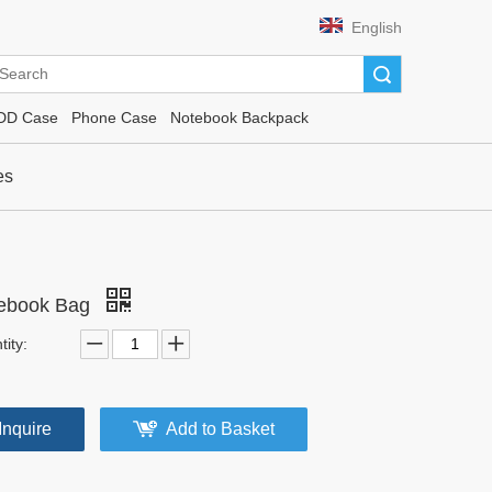
English
Search
DD Case
Phone Case
Notebook Backpack
es
ebook Bag
ity:
Inquire
Add to Basket