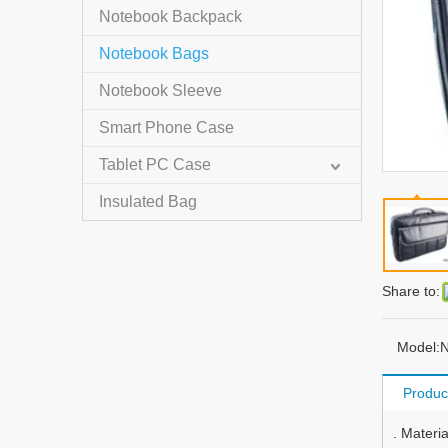
Notebook Backpack
Notebook Bags
Notebook Sleeve
Smart Phone Case
Tablet PC Case
Insulated Bag
Share to:
Model:
N
Produc
. Materi