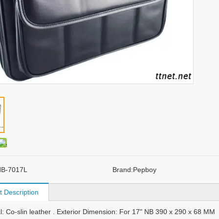
B-7017L
Brand:
Pepboy
t Description
al: Co-slin leather . Exterior Dimension: For 17" NB 390 x 290 x 68 MM