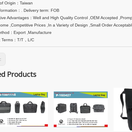
 of Origin：Taiwan
formation：. Delivery term: FOB
ive Advantages：Well and High Quality Control ,OEM Accepted ,Promp
ome ,Competitive Prices ,In a Variety of Design ,Small Order Accepta
ethod：Export ,Manufacture
t Terms：T/T，L/C
s:
ed Products