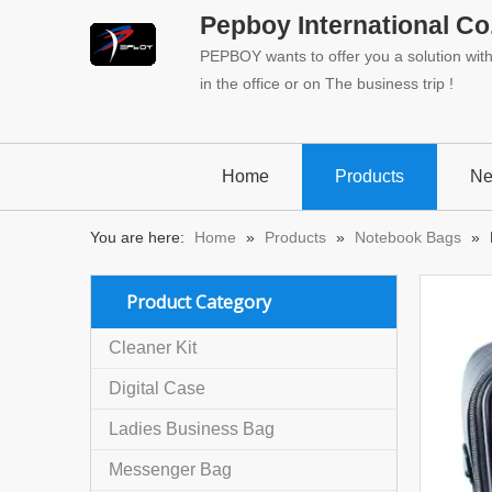
Pepboy International Co.
PEPBOY wants to offer you a solution with 
in the office or on The business trip !
Home
Products
N
You are here:
Home
»
Products
»
Notebook Bags
»
Product Category
Cleaner Kit
Digital Case
Ladies Business Bag
Messenger Bag