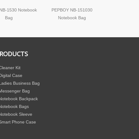
NB-1530 Notebook
PEPBOY NB-151030
PEPBOY NB
Bag
Notebook Bag
Notebook C
RODUCTS
Cleaner Kit
Digital Case
Ladies Business Bag
Messenger Bag
Notebook Backpack
Notebook Bags
Notebook Sleeve
Smart Phone Case