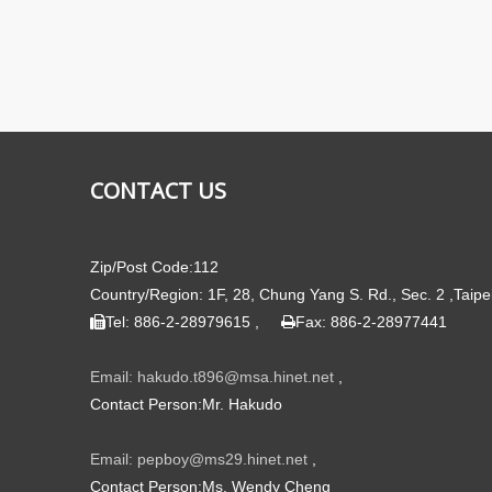
CONTACT US
Zip/Post Code:112
Country/Region: 1F, 28, Chung Yang S. Rd., Sec. 2 ,Taipe
Tel: 886-2-28979615 ,
Fax: 886-2-28977441


Email: hakudo.t896@msa.hinet.net
,
Contact Person:Mr. Hakudo
Email: pepboy@ms29.hinet.net
,
Contact Person:Ms. Wendy Cheng